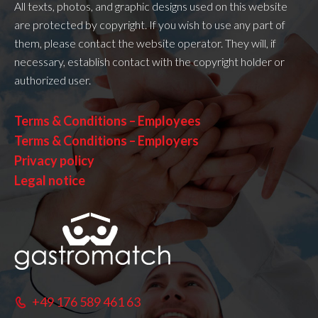
All texts, photos, and graphic designs used on this website
are protected by copyright. If you wish to use any part of
them, please contact the website operator. They will, if
necessary, establish contact with the copyright holder or
authorized user.
Terms & Conditions – Employees
Terms & Conditions – Employers
Privacy policy
Legal notice
+49 176 589 461 63