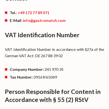
Tel.
:
+49 172 77 89 071
E-Mail
:
info@gastromatch.com
VAT Identification Number
VAT Identification Number in accordance with §27a of the
German VAT Act: DE 267 88 39 02
Company Number:
241 970 35
Tax Number:
09169/65049
Person Responsible for Content in
Accordance with § 55 (2) RStV