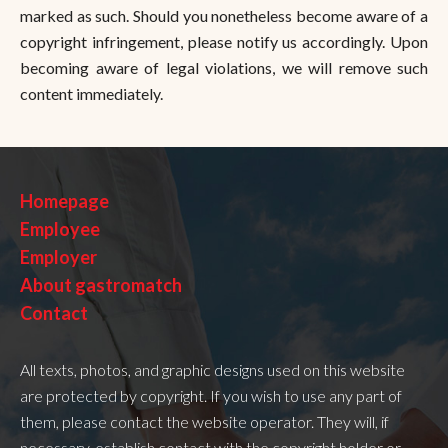
marked as such. Should you nonetheless become aware of a
copyright infringement, please notify us accordingly. Upon
becoming aware of legal violations, we will remove such
content immediately.
Homepage
Employee
Employer
About gastromatch
Contact
All texts, photos, and graphic designs used on this website
are protected by copyright. If you wish to use any part of
them, please contact the website operator. They will, if
necessary, establish contact with the copyright holder or