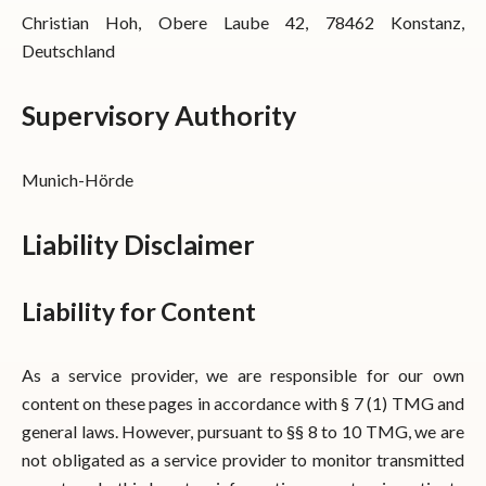
Christian Hoh, Obere Laube 42, 78462 Konstanz,
Deutschland
Supervisory Authority
Munich-Hörde
Liability Disclaimer
Liability for Content
As a service provider, we are responsible for our own
content on these pages in accordance with § 7 (1) TMG and
general laws. However, pursuant to §§ 8 to 10 TMG, we are
not obligated as a service provider to monitor transmitted