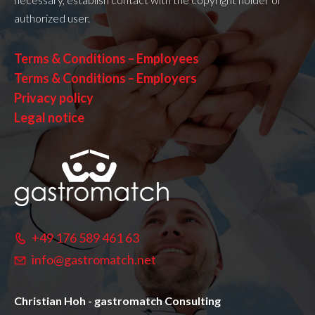
authorized user.
Terms & Conditions – Employees
Terms & Conditions – Employers
Privacy policy
Legal notice
+49 176 589 461 63
info@gastromatch.net
Christian Hoh - gastromatch Consulting