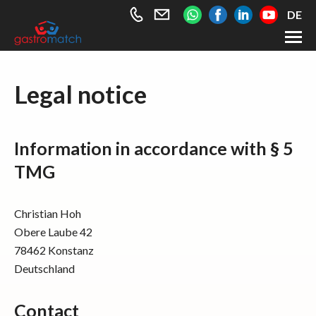
+49
info@gastromatch.net
DE
176
589
461
Employee
Legal notice
63
Employer
About gastromatch
Contact
Information in accordance with § 5
TMG
Christian Hoh
Obere Laube 42
78462 Konstanz
Deutschland
Contact