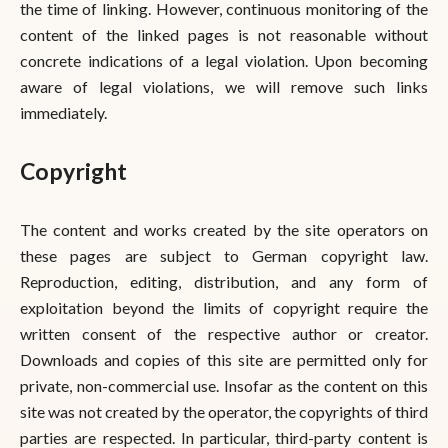
the time of linking. However, continuous monitoring of the
content of the linked pages is not reasonable without
concrete indications of a legal violation. Upon becoming
aware of legal violations, we will remove such links
immediately.
Copyright
The content and works created by the site operators on
these pages are subject to German copyright law.
Reproduction, editing, distribution, and any form of
exploitation beyond the limits of copyright require the
written consent of the respective author or creator.
Downloads and copies of this site are permitted only for
private, non-commercial use. Insofar as the content on this
site was not created by the operator, the copyrights of third
parties are respected. In particular, third-party content is