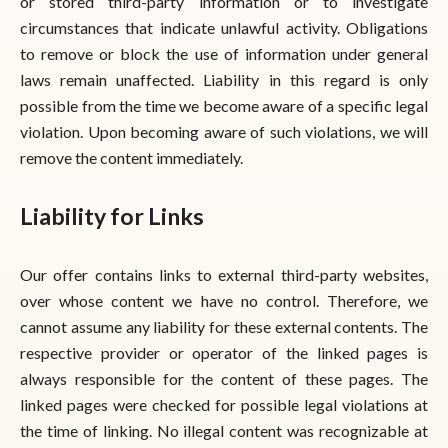
or stored third-party information or to investigate
circumstances that indicate unlawful activity. Obligations
to remove or block the use of information under general
laws remain unaffected. Liability in this regard is only
possible from the time we become aware of a specific legal
violation. Upon becoming aware of such violations, we will
remove the content immediately.
Liability for Links
Our offer contains links to external third-party websites,
over whose content we have no control. Therefore, we
cannot assume any liability for these external contents. The
respective provider or operator of the linked pages is
always responsible for the content of these pages. The
linked pages were checked for possible legal violations at
the time of linking. No illegal content was recognizable at